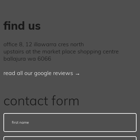
find us
office 8, 12 illawarra cres north
upstairs at the market place shopping centre
ballajura wa 6066
read all our google reviews →
contact form