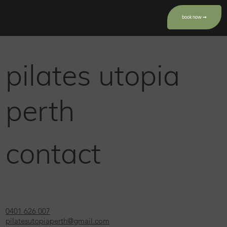
book now ➞
pilates utopia
perth
contact
0401 626 007
pilatesutopiaperth@gmail.com