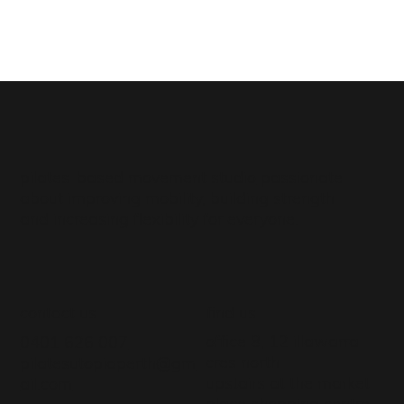
pilates-based movement studio
passionate
about improving mobility, building strength
and increasing flexibility for everyone.
contact us
find us
office 8, 12 illawarra
0401 626 007
cres north
pilatesutopiaperth@gm
upstairs at the market
ail.com
place shopping centre