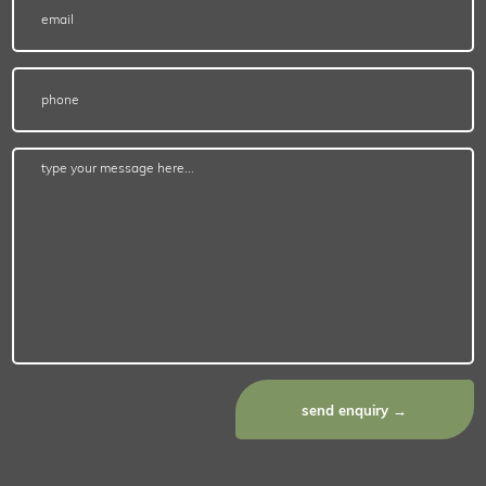
send enquiry →