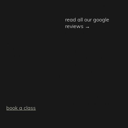
ballajura wa 6066
read all our google
reviews →
quick links
opening hours
about us
monday 5:45am –
reformer pilates
8pm
mat pilates
tuesday 5:45am –
barre
8pm
pre & post natal pilates
wednesday 5:45am –
strength & conditioning
8pm
rehabilitation
thursday 5:45am –
yoga
8pm
memberships
friday 5:45 – 11am
contact
saturday 6:30 – 11am
book a class
sunday closed